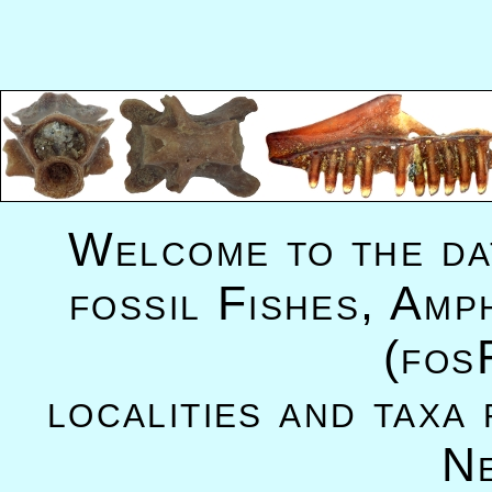
Welcome to the da
fossil Fishes, Amp
(fos
localities and taxa
N