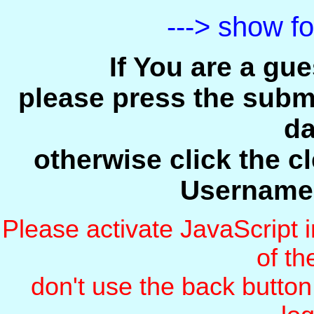
---> show f
If You are a gu
please press the submi
da
otherwise click the c
Username
Please activate JavaScript i
of t
don't use the back butto