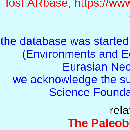
fosFARbase, https://www
the database was starte
(Environments and E
Eurasian Ne
we acknowledge the su
Science Foundat
rela
The Paleob