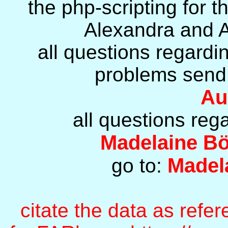
the php-scripting for 
Alexandra and A
all questions regard
problems send 
Au
all questions reg
Madelaine B
Madel
go to:
citate the data as refe