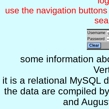
lo
use the navigation button
sea
Username
Password
some information ab
Ver
it is a relational MySQL
the data are compiled 
and August