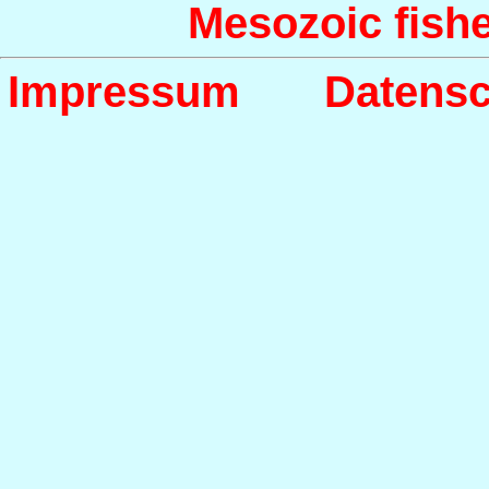
Mesozoic fish
Impressum
Datensc